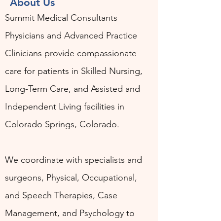
About Us
Summit Medical Consultants
Physicians and Advanced Practice
Clinicians provide compassionate
care for patients in Skilled Nursing,
Long-Term Care, and Assisted and
Independent Living facilities in
Colorado Springs, Colorado.
We coordinate with specialists and
surgeons, Physical, Occupational,
and Speech Therapies, Case
Management, and Psychology to