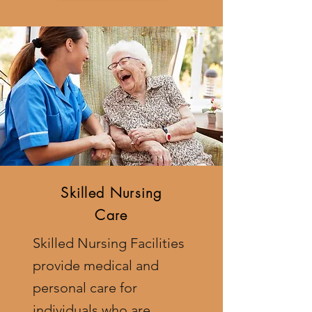
Skilled Nursing
Care
Skilled Nursing Facilities
provide medical and
personal care for
individuals who are