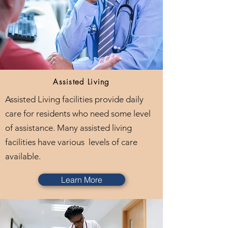
Assisted Living
Assisted Living facilities provide daily
care for residents who need some level
of assistance. Many assisted living
facilities have various levels of care
available.
Learn More