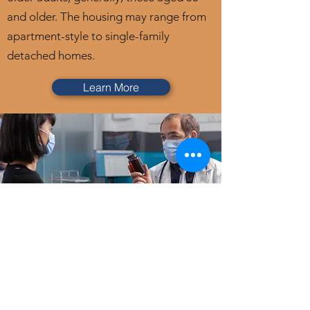
and older. The housing may range from
apartment-style to single-family
detached homes.
Learn More
Specialty Services
Specialty care services