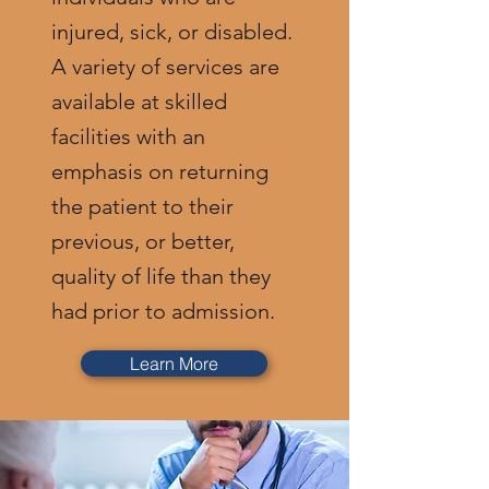
injured, sick, or disabled.
A variety of services are
available at skilled
facilities with an
emphasis on returning
the patient to their
previous, or better,
quality of life than they
had prior to admission.
Learn More