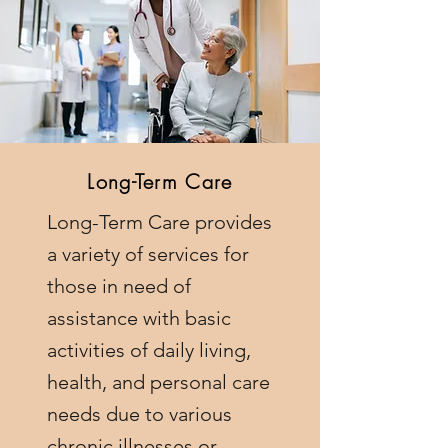
Long-Term Care
Long-Term Care provides
a variety of services for
those in need of
assistance with basic
activities of daily living,
health, and personal care
needs due to various
chronic illnesses or