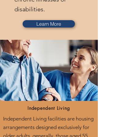
disabilities.
Learn More
Independent Living
Independent Living facilities are housing
arrangements designed exclusively for
older adults, generally, those aged 55