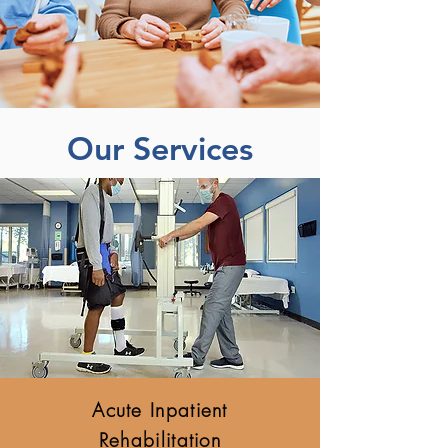
Our Services
Acute Inpatient
Rehabilitation