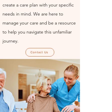
create a care plan with your specific
needs in mind. We are here to
manage your care and be a resource
to help you navigate this unfamiliar
journey.
Contact Us