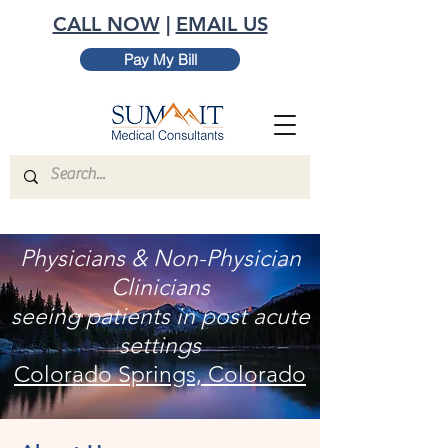
CALL NOW
|
EMAIL US
Pay My Bill
Physicians & Non-Physician
Clinicians
seeing patients in post acute
settings
Colorado Springs, Colorado