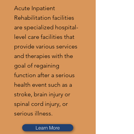
Acute Inpatient
Rehabilitation facilities
are specialized hospital-
level care facilities that
provide various services
and therapies with the
goal of regaining
function after a serious
health event such as a
stroke, brain injury or
spinal cord injury, or
serious illness.
Learn More