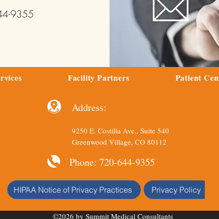
644-9355
rvices
Facility Partners
Patient Cen
Address:
9250 E. Costilla Ave., Suite 540
Greenwood Village, CO 80112
Phone: 720-644-9355
HIPAA Notice of Privacy Practices
Privacy Policy
©2026 by Summit Medical Consultants