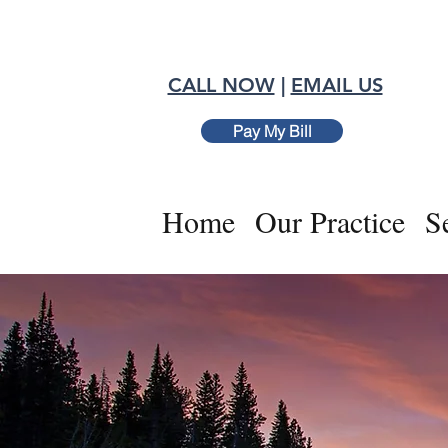
CALL NOW
|
EMAIL US
Pay My Bill
Home
Our Practice
S