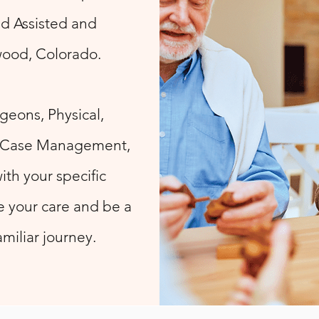
nd Assisted and
ewood, Colorado.
geons, Physical,
, Case Management,
ith your specific
 your care and be a
miliar journey.