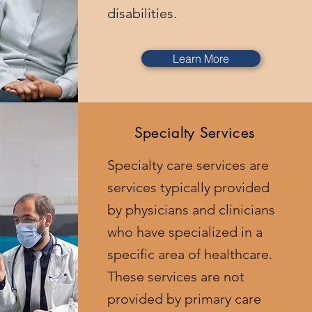
disabilities.
Learn More
Specialty Services
Specialty care services are
services typically provided
by physicians and clinicians
who have specialized in a
specific area of healthcare.
These services are not
provided by primary care