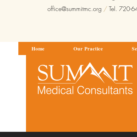
office@summitmc.org
/
Tel. 720-
Home
Our Practice
Se