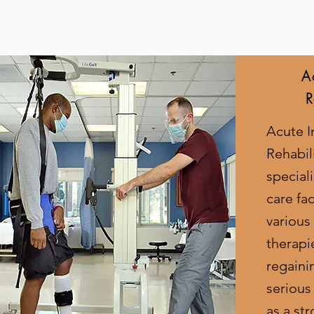
A
R
Acute I
Rehabili
special
care fac
various
therapi
regaini
serious
as a str