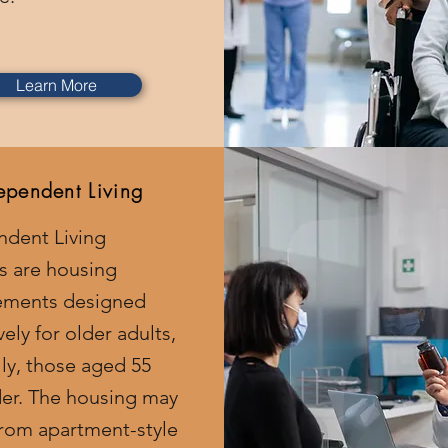
Learn More
ependent Living
ndent Living
ies are housing
ements designed
vely for older adults,
ly, those aged 55
er. The housing may
rom apartment-style