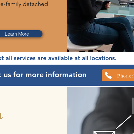
le-family detached
Learn More
t all services are available at all locations.
 us for more information
Phone:
h