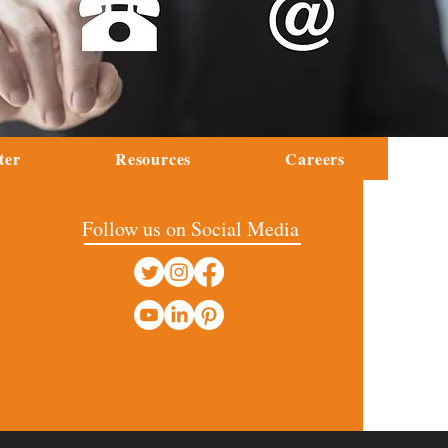
ter
Resources
Careers
Follow us on Social Media