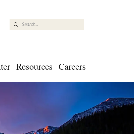
ter
Resources
Careers