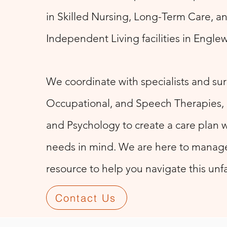
in Skilled Nursing, Long-Term Care, a
Independent Living facilities in Engl
We coordinate with specialists and sur
Occupational, and Speech Therapies
and Psychology to create a care plan w
needs in mind. We are here to manage
resource to help you navigate this unfa
Contact Us