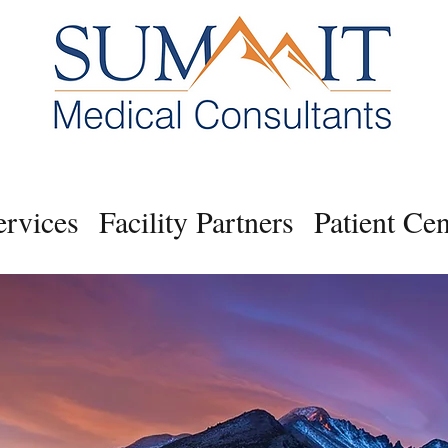
ervices
Facility Partners
Patient Cen