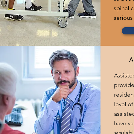
spinal c
serious 
A
Assisted
provide
reside
level o
assisted
have va
availab