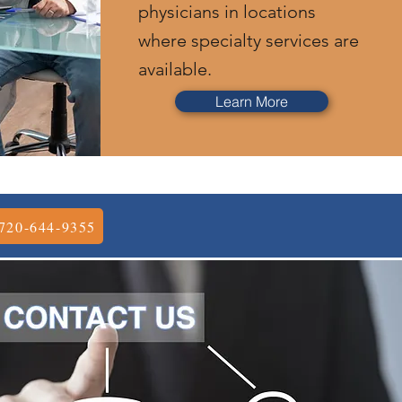
physicians in locations
where specialty services are
available.
Learn More
720-644-9355