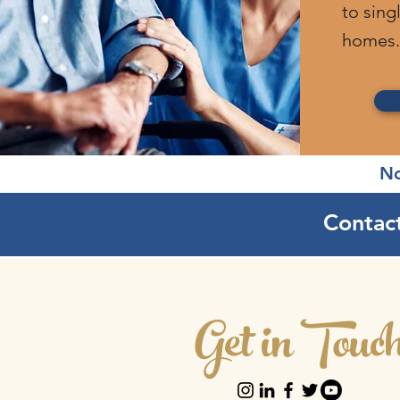
to sing
homes.
No
Contact
Get in Touc