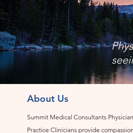
Phys
seei
About Us
Summit Medical Consultants Physicia
Practice Clinicians provide compassion