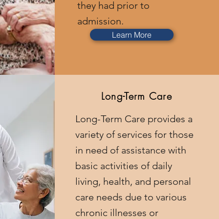
they had prior to
admission.
Learn More
Long-Term Care
Long-Term Care provides a
variety of services for those
in need of assistance with
basic activities of daily
living, health, and personal
care needs due to various
chronic illnesses or