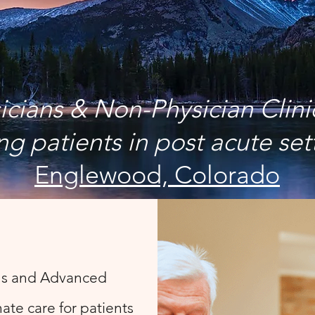
icians & Non-Physician Clini
ng patients in post acute set
Englewood, Colorado
ns and Advanced
ate care for patients