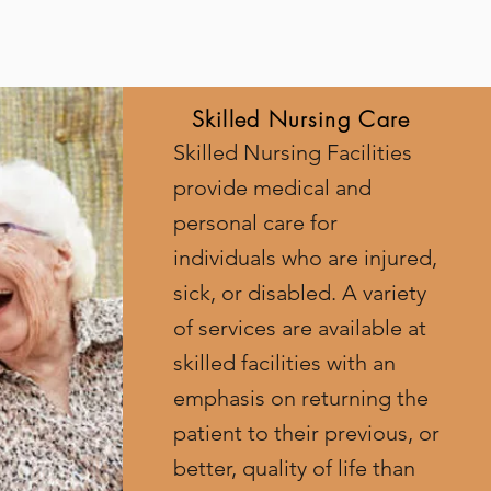
Skilled Nursing Care
Skilled Nursing Facilities
provide medical and
personal care for
individuals who are injured,
sick, or disabled. A variety
of services are available at
skilled facilities with an
emphasis on returning the
patient to their previous, or
better, quality of life than