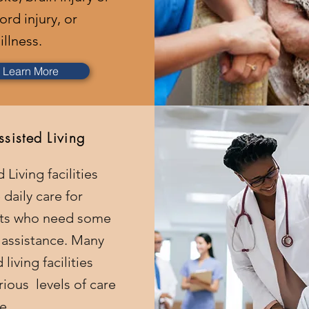
ord injury, or
illness.
Learn More
ssisted Living
 Living facilities
 daily care for
nts who need some
f assistance. Many
 living facilities
rious levels of care
le.