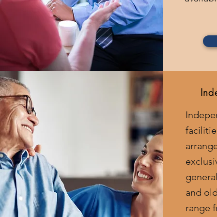
Ind
Indepe
facilit
arrang
exclusi
general
and old
range f