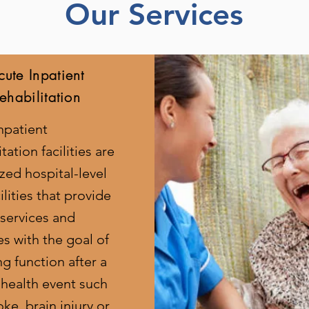
Our Services
cute Inpatient
ehabilitation
npatient
tation facilities are
ized hospital-level
ilities that provide
 services and
es with the goal of
ng function after a
 health event such
oke, brain injury or