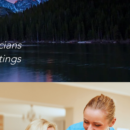
cians
tings