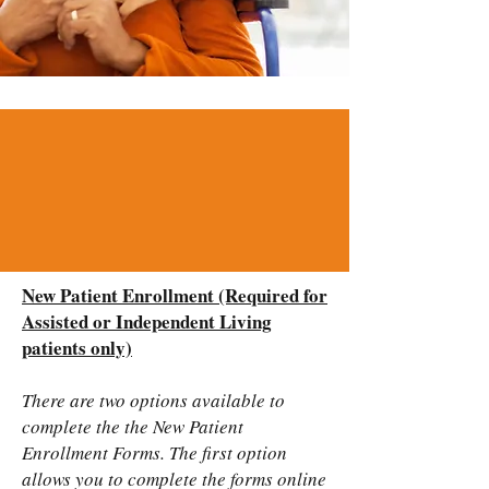
New Patient Enrollment (Required for
Assisted or Independent Living
patients only)
There are two options available to
complete the the New Patient
Enrollment Forms. The first option
allows you to complete the forms online