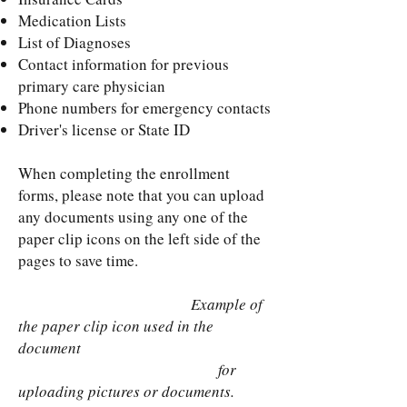
Medication Lists
List of Diagnoses
Contact information for previous
primary care physician
Phone numbers for emergency contacts
Driver's license or State ID
When completing the enrollment
forms, please note that you can upload
any documents using any one of the
paper clip icons on the left side of the
pages to save time.
Example of
the paper clip icon used in the
document
for
uploading pictures or documents.