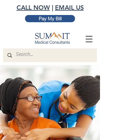
CALL NOW
|
EMAIL US
Pay My Bill