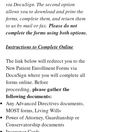
via DocuSign. The second option
allows you to download and print the
forms, complete them, and return them
to us by mail or fax.
Please do not
complete the forms using both options.
Instructions to Complete Online
The link below will redirect you to the
New Patient Enrollment Forms via
DocuSign where you will complete all
forms online. Before
please gather the
proceeding,
following documents:
Any Advanced Directives documents,
MOST forms, Living Wills
Power of Attorney, Guardianship or
Conservatorship documents
Insurance Cards