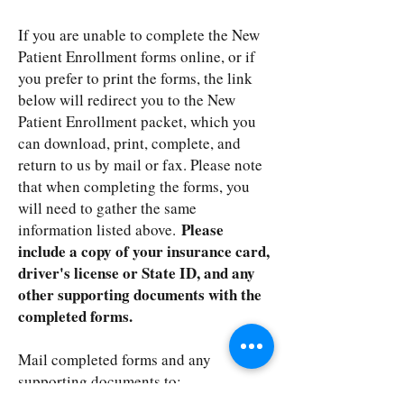
If you are unable to complete the New
Patient Enrollment forms online, or if
you prefer to print the forms, the link
below will redirect you to the New
Patient Enrollment packet, which you
can download, print, complete, and
return to us by mail or fax. Please note
that when completing the forms, you
will need to gather the same
Please
information listed above.
include a copy of your insurance card,
driver's license or State ID, and any
other supporting documents with the
completed forms.
Mail completed forms and any
supporting documents to:
Summit Medical Consultants