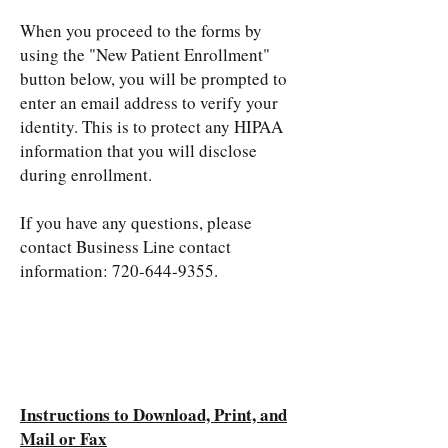
When you proceed to the forms by
using the "New Patient Enrollment"
button below, you will be prompted to
enter an email address to verify your
identity. This is to protect any HIPAA
information that you will disclose
during enrollment.
If you have any questions, please
contact Business Line contact
information:
720-644-9355
.​
Instructions to Download, Print, and
Mail or Fax