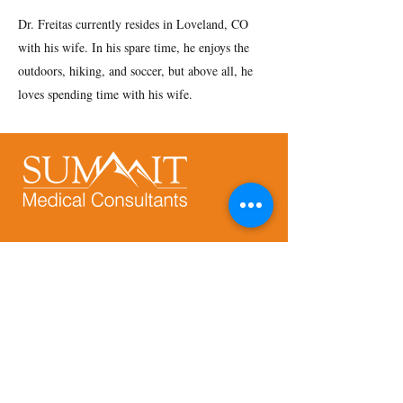
Dr. Freitas currently resides in Loveland, CO
with his wife. In his spare time, he enjoys the
outdoors, hiking, and soccer, but above all, he
loves spending time with his wife.
Address:
9250 E. Costilla Ave., Suite 540
Greenwood Village, CO 80112
Phone:
720-644-9355
HIPAA Notice of Privacy Practices