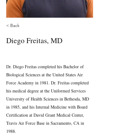
< Back
Diego Freitas, MD
Dr. Diego Freitas completed his Bachelor of
Biological Sciences at the United States Air
Force Academy in 1981. Dr. Freitas completed
his medical degree at the Uniformed Services
University of Health Sciences in Bethesda, MD
in 1985, and his Internal Medicine with Board
Certification at David Grant Medical Center,
Travis Air Force Base in Sacramento, CA in
1988.