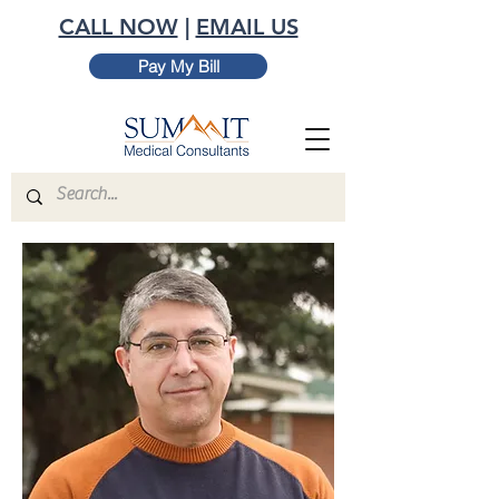
CALL NOW
|
EMAIL US
Pay My Bill