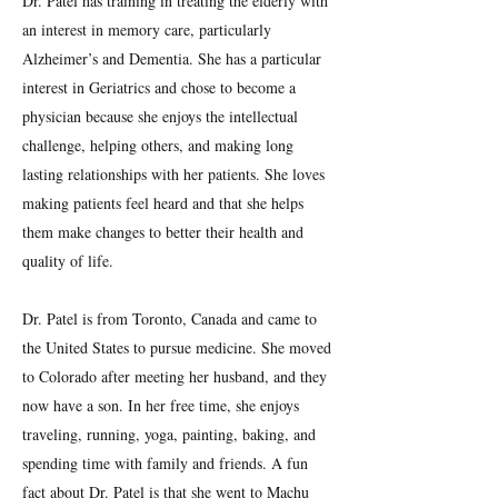
Dr. Patel has training in treating the elderly with
an interest in memory care, particularly
Alzheimer’s and Dementia. She has a particular
interest in Geriatrics and chose to become a
physician because she enjoys the intellectual
challenge, helping others, and making long
lasting relationships with her patients. She loves
making patients feel heard and that she helps
them make changes to better their health and
quality of life.
Dr. Patel is from Toronto, Canada and came to
the United States to pursue medicine. She moved
to Colorado after meeting her husband, and they
now have a son. In her free time, she enjoys
traveling, running, yoga, painting, baking, and
spending time with family and friends. A fun
fact about Dr. Patel is that she went to Machu