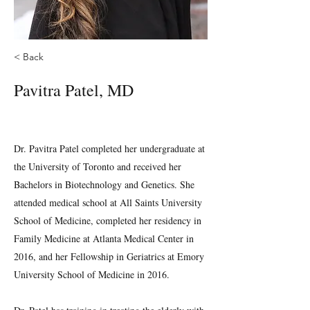
< Back
Pavitra Patel, MD
Dr. Pavitra Patel completed her undergraduate at
the University of Toronto and received her
Bachelors in Biotechnology and Genetics. She
attended medical school at All Saints University
School of Medicine, completed her residency in
Family Medicine at Atlanta Medical Center in
2016, and her Fellowship in Geriatrics at Emory
University School of Medicine in 2016.