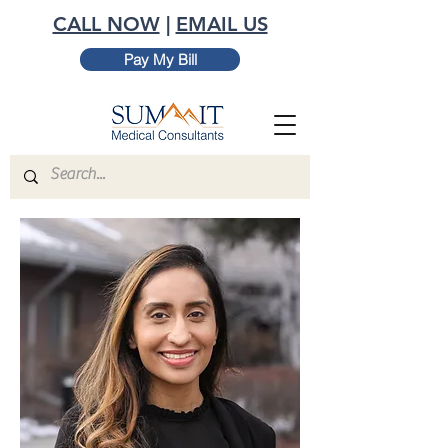
CALL NOW
|
EMAIL US
Pay My Bill