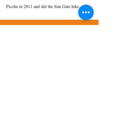
Picchu in 2011 and did the Sun Gate hike.
Address:
9250 E. Costilla Ave., Suite 540
Greenwood Village, CO 80112
Phone:
720-644-9355
HIPAA Notice of Privacy Practices
Privacy Policy