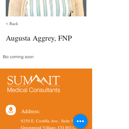
< Back
Augusta Aggrey, FNP
Bio coming soon
Address:
9250 E. Costilla Ave., Suite 540
Greenwood Village, CO 80112