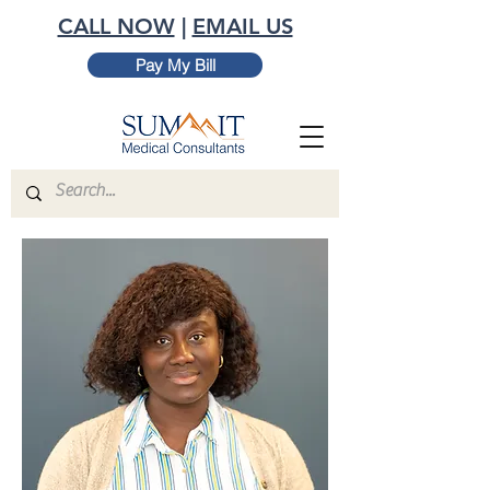
CALL NOW
|
EMAIL US
Pay My Bill