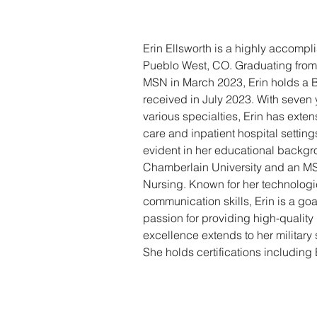
Erin Ellsworth is a highly accompl
Pueblo West, CO. Graduating from
MSN in March 2023, Erin holds a B
received in July 2023. With seven 
various specialties, Erin has exte
care and inpatient hospital settings
evident in her educational backg
Chamberlain University and an MS
Nursing. Known for her technologic
communication skills, Erin is a goa
passion for providing high-quality 
excellence extends to her military 
She holds certifications includi