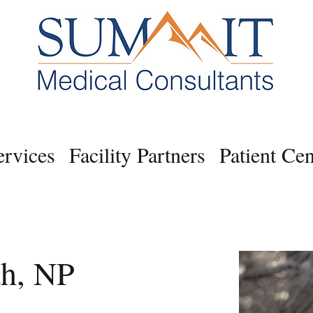
ervices
Facility Partners
Patient Cen
th, NP