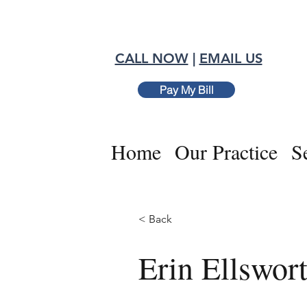
CALL NOW
|
EMAIL US
Pay My Bill
Home
Our Practice
S
< Back
Erin Ellswor