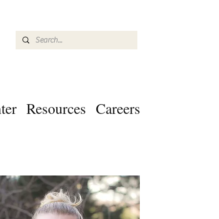
ter
Resources
Careers