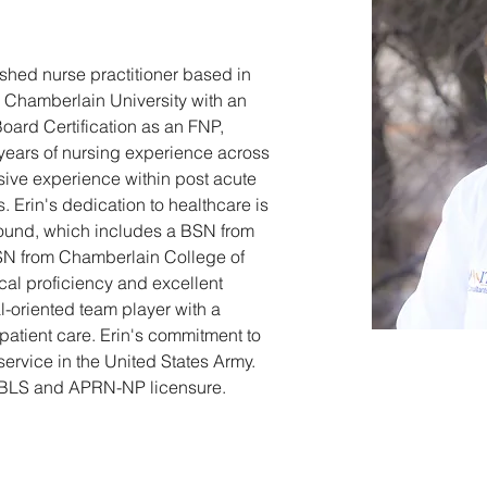
ished nurse practitioner based in 
 Chamberlain University with an 
oard Certification as an FNP, 
years of nursing experience across 
nsive experience within post acute 
. Erin's dedication to healthcare is 
round, which includes a BSN from 
N from Chamberlain College of 
al proficiency and excellent 
l-oriented team player with a 
patient care. Erin's commitment to 
service in the United States Army. 
ng BLS and APRN-NP licensure.