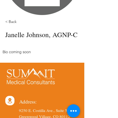
< Back
Janelle Johnson, AGNP-C
Bio coming soon
Address:
9250 E. Costilla Ave., Suite 540
Greenwood Village, CO 80112