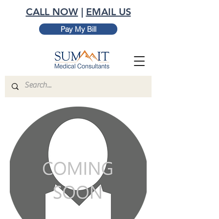
CALL NOW
|
EMAIL US
Pay My Bill