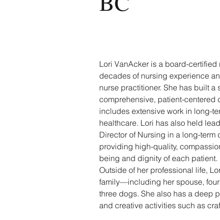
BC
Lori VanAcker is a board-certified 
decades of nursing experience and 
nurse practitioner. She has built a 
comprehensive, patient-centered ca
includes extensive work in long-
healthcare. Lori has also held lead
Director of Nursing in a long-term c
providing high-quality, compassion
being and dignity of each patient.
Outside of her professional life, L
family—including her spouse, four 
three dogs. She also has a deep pe
and creative activities such as craf