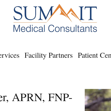
ervices
Facility Partners
Patient Cen
er, APRN, FNP-