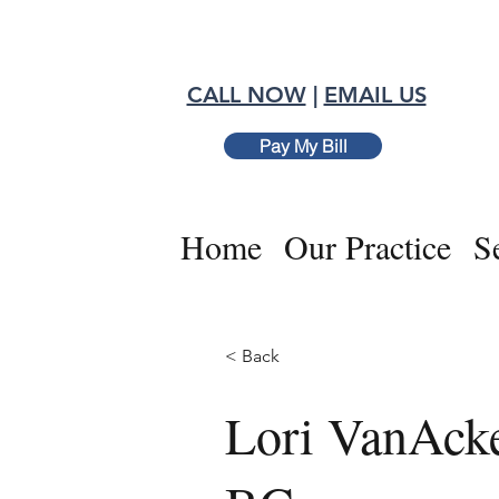
CALL NOW
|
EMAIL US
Pay My Bill
Home
Our Practice
S
< Back
Lori VanAck