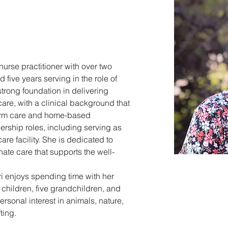
nurse practitioner with over two 
five years serving in the role of 
strong foundation in delivering 
re, with a clinical background that 
term care and home-based 
ership roles, including serving as 
are facility. She is dedicated to 
ate care that supports the well-
ori enjoys spending time with her 
children, five grandchildren, and 
rsonal interest in animals, nature, 
ting.