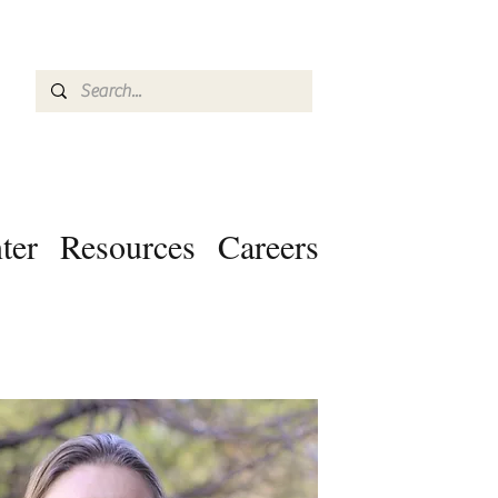
ter
Resources
Careers