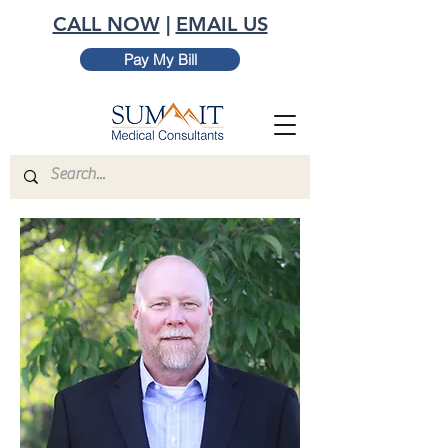
CALL NOW
|
EMAIL US
Pay My Bill