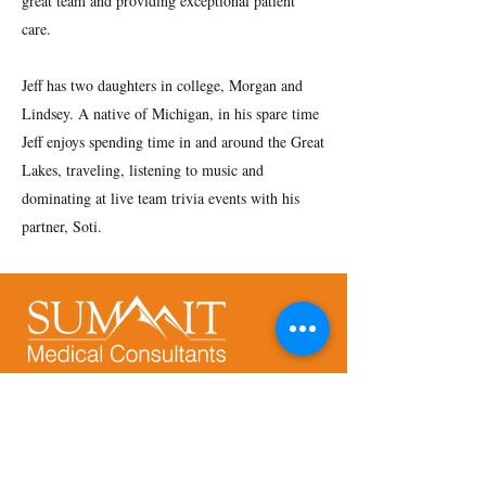
great team and providing exceptional patient
care.
Jeff has two daughters in college, Morgan and
Lindsey. A native of Michigan, in his spare time
Jeff enjoys spending time in and around the Great
Lakes, traveling, listening to music and
dominating at live team trivia events with his
partner, Soti.
Address:
9250 E. Costilla Ave., Suite 540