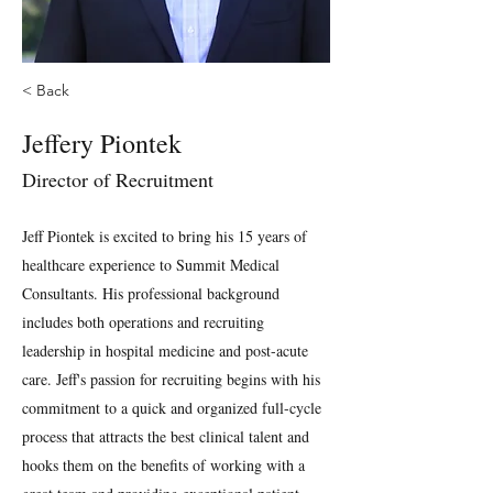
< Back
Jeffery Piontek
Director of Recruitment
Jeff Piontek is excited to bring his 15 years of
healthcare experience to Summit Medical
Consultants. His professional background
includes both operations and recruiting
leadership in hospital medicine and post-acute
care. Jeff's passion for recruiting begins with his
commitment to a quick and organized full-cycle
process that attracts the best clinical talent and
hooks them on the benefits of working with a